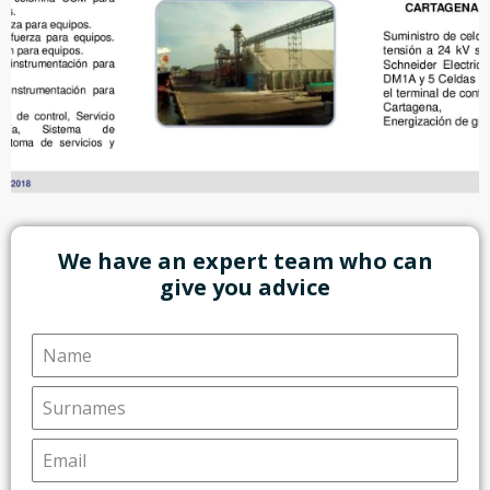
We have an expert team who can
give you advice