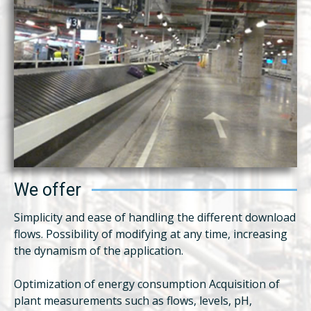
We offer
Simplicity and ease of handling the different download
flows. Possibility of modifying at any time, increasing
the dynamism of the application.
Optimization of energy consumption Acquisition of
plant measurements such as flows, levels, pH,