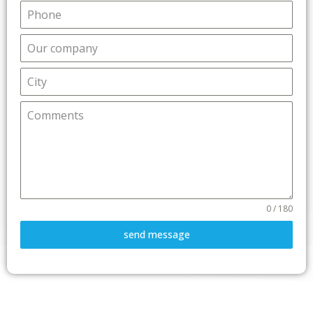
0 / 180
send message