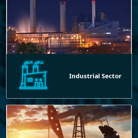
Industrial Sector