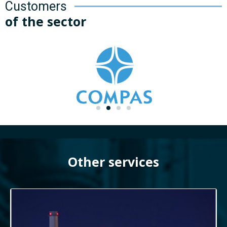
Customers
of the sector
Other services