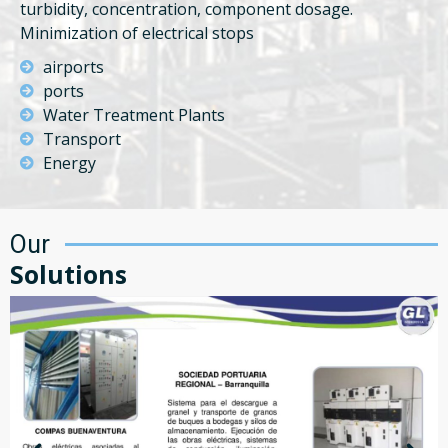
turbidity, concentration, component dosage.
Minimization of electrical stops
airports
ports
Water Treatment Plants
Transport
Energy
Our
Solutions