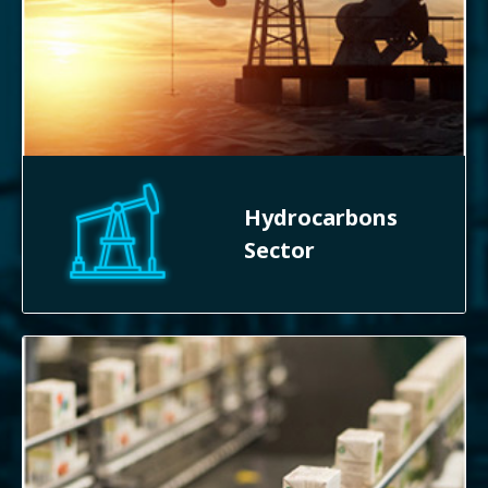
Hydrocarbons
Sector