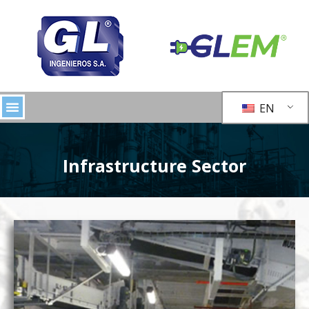
EN
Infrastructure Sector