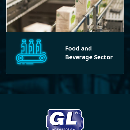
Food and
Beverage Sector