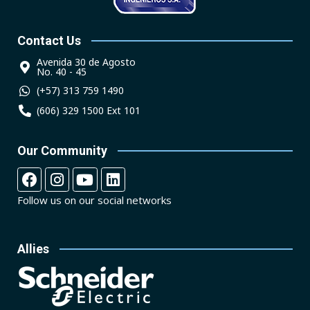
Contact Us
Avenida 30 de Agosto
No. 40 - 45
(+57) 313 759 1490
(606) 329 1500 Ext 101
Our Community
Follow us on our social networks
Allies