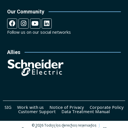
Our Community
Follow us on our social networks
Allies
SIG
Work with us
Notice of Privacy
Corporate Policy
Customer Support
Data Treatment Manual
© 2026 Todos los derechos reservados