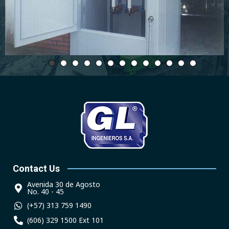
Contact Us
Avenida 30 de Agosto
No. 40 - 45
(+57) 313 759 1490
(606) 329 1500 Ext 101