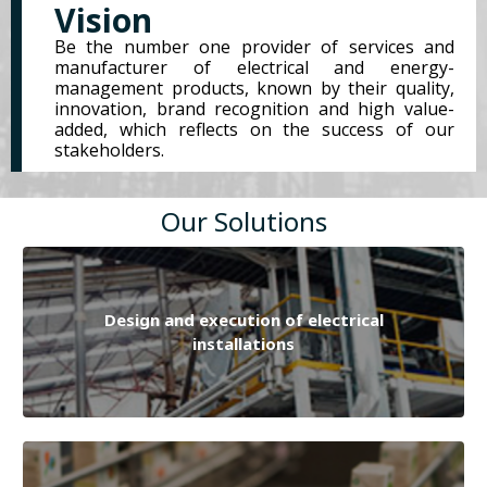
Vision
Be the number one provider of services and
manufacturer of electrical and energy-
management products, known by their quality,
innovation, brand recognition and high value-
added, which reflects on the success of our
stakeholders.
Our Solutions
Design and execution of electrical
installations