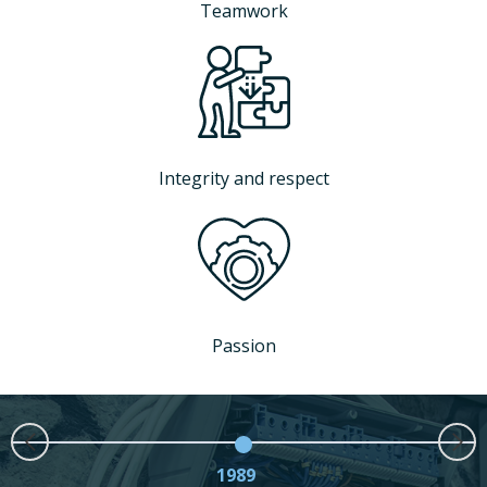
Teamwork
Integrity and respect
Passion
1989