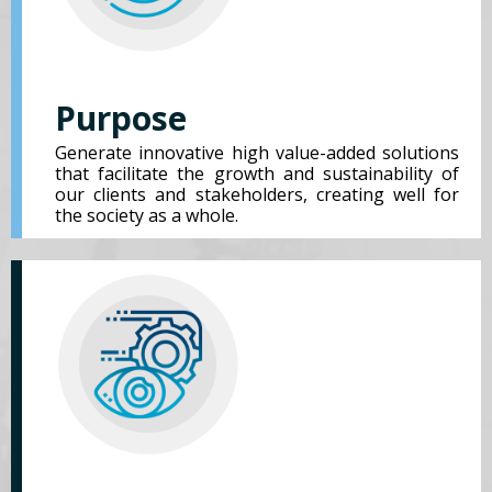
Purpose
Generate innovative high value-added solutions
that facilitate the growth and sustainability of
our clients and stakeholders, creating well for
the society as a whole.