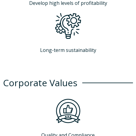
Develop high levels of profitability
Long-term sustainability
Corporate Values
Quality and Compliance