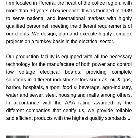
firm located in Pereira, the heart of the coffee region, with
more than 30 years of experience. It was founded in 1989
to serve national and international markets with highly
qualified personnel, meeting the different requirements of
our clients. We design, plan and execute highly complex
projects on a turnkey basis in the electrical sector.
Our production facility is equipped with all the necessary
technology for the manufacture of both power and control
low voltage electrical boards, providing complete
solutions in different industry sectors such as: oil & gas,
harbor, hospitals, airport, food & beverage, agro-industry,
water and sewer, steel, housing and malls among others.
In accordance with the AAA rating awarded by the
different companies that certify us, we provide reliable
and efficient products with the highest quality standards
.
.