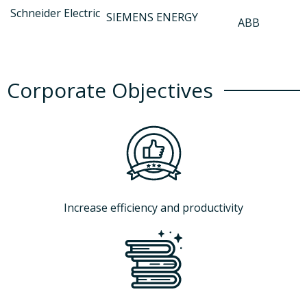
Schneider Electric
SIEMENS ENERGY
ABB
Corporate Objectives
Increase efficiency and productivity