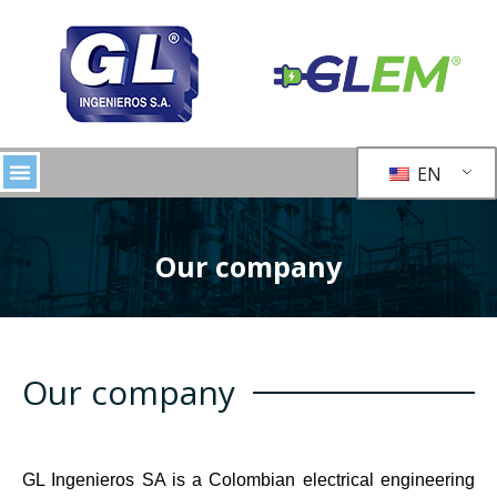
EN
Our company
Our company
GL Ingenieros SA is a Colombian electrical engineering