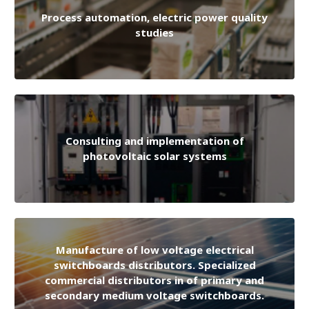
Process automation, electric power quality
studies
Consulting and implementation of
photovoltaic solar systems
Manufacture of low voltage electrical
switchboards distributors. Specialized
commercial distributors in of primary and
secondary medium voltage switchboards.