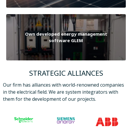
Own developed energy management
software GLEM
STRATEGIC ALLIANCES
Our firm has alliances with world-renowned companies
in the electrical field. We are system integrators with
them for the development of our projects.