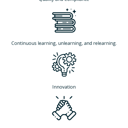
Continuous learning, unlearning, and relearning.
Innovation