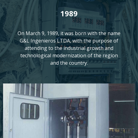
1989
On March 9, 1989, it was born with the name
G&L Ingenieros LTDA, with the purpose of
attending to the industrial growth and
technological modernization of the region
and the country.